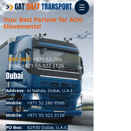
GAT
24/7
TRANSPORT
Your Best Partner for
AOG
Movements!
GAT 24/7:
+971-52-280
9566
/+971-55-322 3126​​
Dubai
Address:
Al Nahda, Dubai, U.A.E.
Mobile:
+971 52 280 9566
Mobile:
+971 55 322 3126
PO Box:
82930 Dubai, U.A.E.